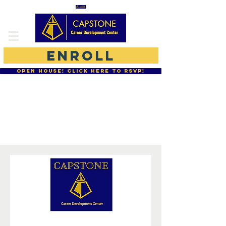
ENROLL
OPEN HOUSE! CLICK HERE TO RSVP!
877-755-CCDC
864-234-0077
Moodle Student Login