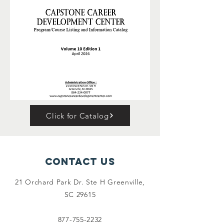
Click for Catalog
Contact Us
21 Orchard Park Dr. Ste H Greenville,
SC 29615
877-755-2232