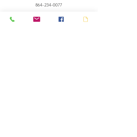
864-234-0077
Connect with us
SUBSCRIBE
Send
© 2023 by Gryffin Co.