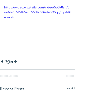
https://video.wixstatic.com/video/5b898a_75f
6a4d6435f44b5ad3566f605076fa6/360p/mp4/fil
e.mp4
See All
Recent Posts