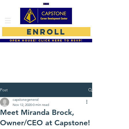
ENROLL
OPEN HOUSE! CLICK HERE TO RSVP!
877-755-CCDC
864-234-0077
Moodle Student Login
Post
capstonegeneral
Nov 12, 2020
0 min read
Meet Miranda Brock,
Owner/CEO at Capstone!